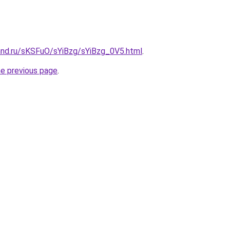
and.ru/sKSFuO/sYiBzg/sYiBzg_0V5.html
.
he previous page
.