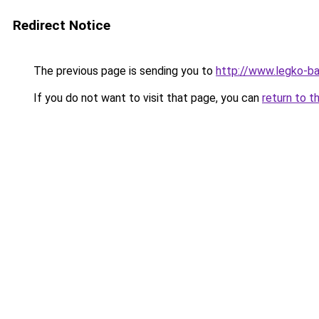
Redirect Notice
The previous page is sending you to
http://www.legko-b
If you do not want to visit that page, you can
return to t