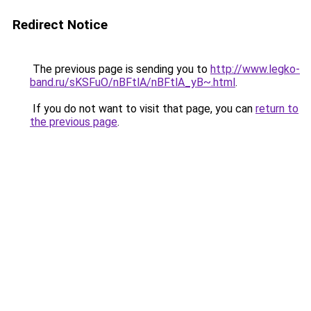
Redirect Notice
The previous page is sending you to
http://www.legko-
band.ru/sKSFuO/nBFtlA/nBFtlA_yB~.html
.
If you do not want to visit that page, you can
return to
the previous page
.