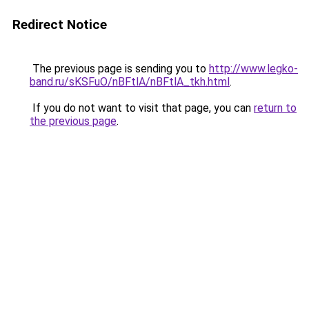
Redirect Notice
The previous page is sending you to
http://www.legko-
band.ru/sKSFuO/nBFtlA/nBFtlA_tkh.html
.
If you do not want to visit that page, you can
return to
the previous page
.