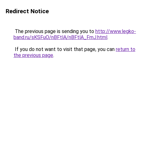
Redirect Notice
The previous page is sending you to
http://www.legko-
band.ru/sKSFuO/nBFtlA/nBFtlA_FmJ.html
.
If you do not want to visit that page, you can
return to
the previous page
.