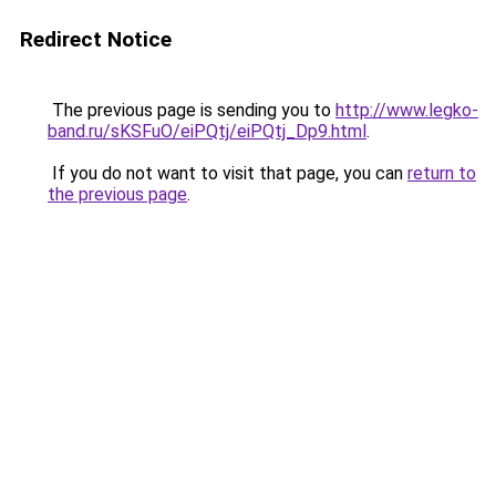
Redirect Notice
The previous page is sending you to
http://www.legko-
band.ru/sKSFuO/eiPQtj/eiPQtj_Dp9.html
.
If you do not want to visit that page, you can
return to
the previous page
.