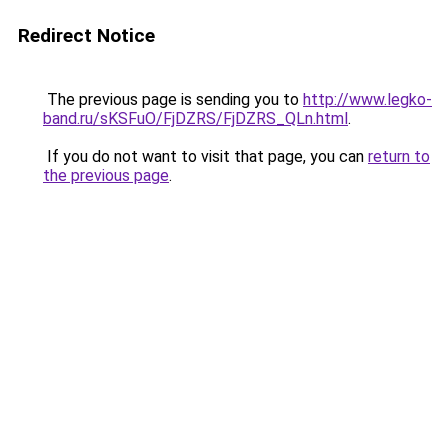
Redirect Notice
The previous page is sending you to
http://www.legko-
band.ru/sKSFuO/FjDZRS/FjDZRS_QLn.html
.
If you do not want to visit that page, you can
return to
the previous page
.