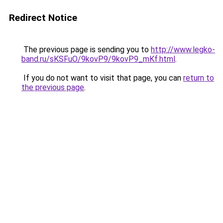
Redirect Notice
The previous page is sending you to
http://www.legko-
band.ru/sKSFuO/9kovP9/9kovP9_mKf.html
.
If you do not want to visit that page, you can
return to
the previous page
.