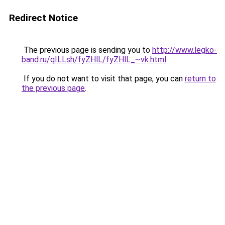
Redirect Notice
The previous page is sending you to
http://www.legko-
band.ru/qILLsh/fyZHlL/fyZHlL_~vk.html
.
If you do not want to visit that page, you can
return to
the previous page
.