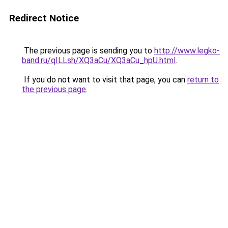
Redirect Notice
The previous page is sending you to
http://www.legko-
band.ru/qILLsh/XQ3aCu/XQ3aCu_hpU.html
.
If you do not want to visit that page, you can
return to
the previous page
.