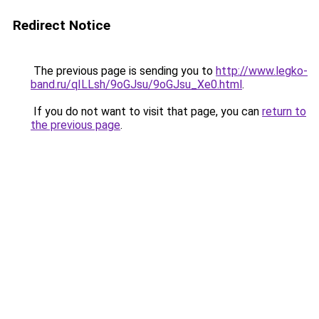
Redirect Notice
The previous page is sending you to
http://www.legko-
band.ru/qILLsh/9oGJsu/9oGJsu_Xe0.html
.
If you do not want to visit that page, you can
return to
the previous page
.