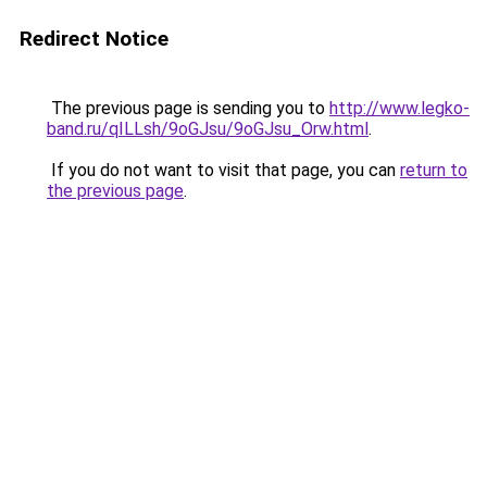
Redirect Notice
The previous page is sending you to
http://www.legko-
band.ru/qILLsh/9oGJsu/9oGJsu_Orw.html
.
If you do not want to visit that page, you can
return to
the previous page
.