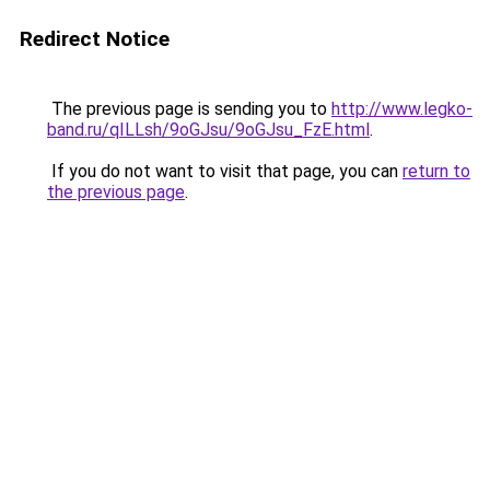
Redirect Notice
The previous page is sending you to
http://www.legko-
band.ru/qILLsh/9oGJsu/9oGJsu_FzE.html
.
If you do not want to visit that page, you can
return to
the previous page
.