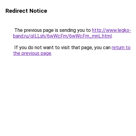
Redirect Notice
The previous page is sending you to
http://www.legko-
band.ru/qILLsh/6wWcFm/6wWcFm_mnL.html
.
If you do not want to visit that page, you can
return to
the previous page
.