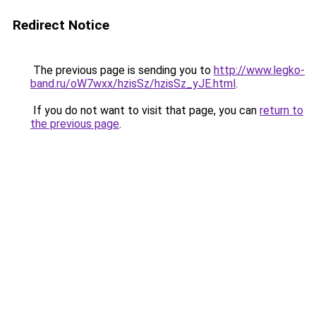
Redirect Notice
The previous page is sending you to
http://www.legko-
band.ru/oW7wxx/hzisSz/hzisSz_yJE.html
.
If you do not want to visit that page, you can
return to
the previous page
.