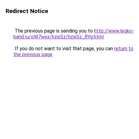
Redirect Notice
The previous page is sending you to
http://www.legko-
band.ru/oW7wxx/hzisSz/hzisSz_8Yg.html
.
If you do not want to visit that page, you can
return to
the previous page
.