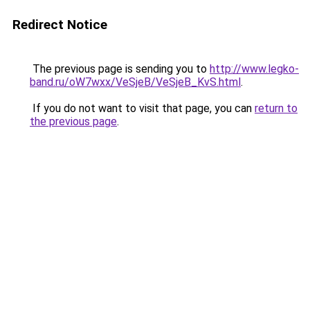
Redirect Notice
The previous page is sending you to
http://www.legko-
band.ru/oW7wxx/VeSjeB/VeSjeB_KvS.html
.
If you do not want to visit that page, you can
return to
the previous page
.