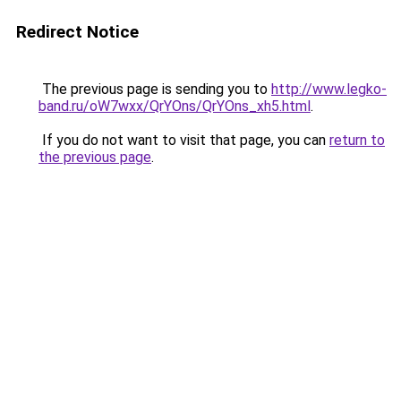
Redirect Notice
The previous page is sending you to
http://www.legko-
band.ru/oW7wxx/QrYOns/QrYOns_xh5.html
.
If you do not want to visit that page, you can
return to
the previous page
.