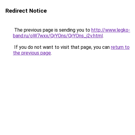
Redirect Notice
The previous page is sending you to
http://www.legko-
band.ru/oW7wxx/QrYOns/QrYOns_j2v.html
.
If you do not want to visit that page, you can
return to
the previous page
.