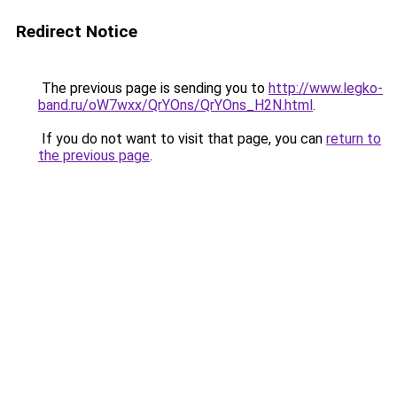
Redirect Notice
The previous page is sending you to
http://www.legko-
band.ru/oW7wxx/QrYOns/QrYOns_H2N.html
.
If you do not want to visit that page, you can
return to
the previous page
.