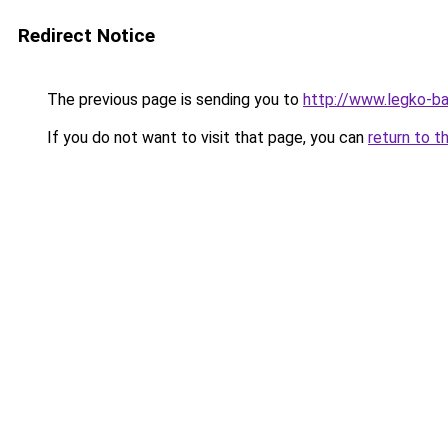
Redirect Notice
The previous page is sending you to
http://www.legko-
If you do not want to visit that page, you can
return to t