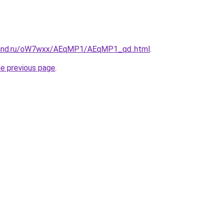
band.ru/oW7wxx/AEqMP1/AEqMP1_qd..html
.
he previous page
.