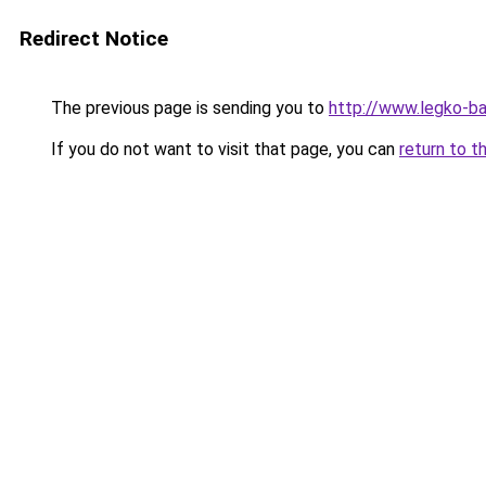
Redirect Notice
The previous page is sending you to
http://www.legko-
If you do not want to visit that page, you can
return to t