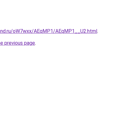
band.ru/oW7wxx/AEqMP1/AEqMP1__U2.html
.
he previous page
.