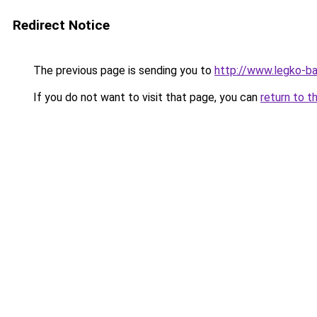
Redirect Notice
The previous page is sending you to
http://www.legko-b
If you do not want to visit that page, you can
return to t