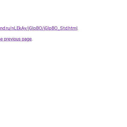
and.ru/nLEkAy/jGIpBO/jGIpBO_Std.html
.
he previous page
.