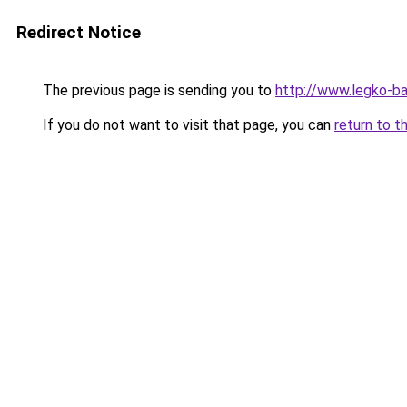
Redirect Notice
The previous page is sending you to
http://www.legko-b
If you do not want to visit that page, you can
return to t