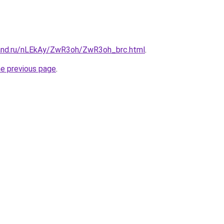
and.ru/nLEkAy/ZwR3oh/ZwR3oh_brc.html
.
he previous page
.