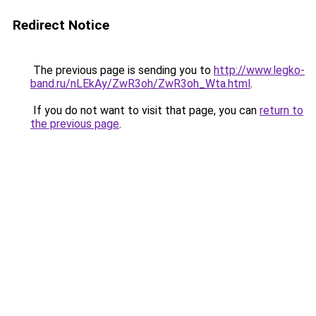
Redirect Notice
The previous page is sending you to
http://www.legko-
band.ru/nLEkAy/ZwR3oh/ZwR3oh_Wta.html
.
If you do not want to visit that page, you can
return to
the previous page
.