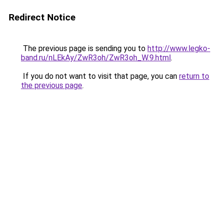
Redirect Notice
The previous page is sending you to
http://www.legko-
band.ru/nLEkAy/ZwR3oh/ZwR3oh_W.9.html
.
If you do not want to visit that page, you can
return to
the previous page
.