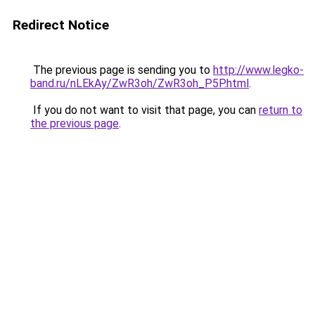
Redirect Notice
The previous page is sending you to
http://www.legko-
band.ru/nLEkAy/ZwR3oh/ZwR3oh_P5P.html
.
If you do not want to visit that page, you can
return to
the previous page
.