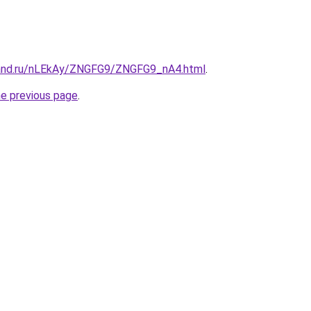
band.ru/nLEkAy/ZNGFG9/ZNGFG9_nA4.html
.
he previous page
.