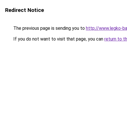
Redirect Notice
The previous page is sending you to
http://www.legko-
If you do not want to visit that page, you can
return to t