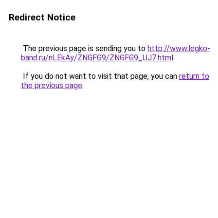
Redirect Notice
The previous page is sending you to
http://www.legko-
band.ru/nLEkAy/ZNGFG9/ZNGFG9_UJ7.html
.
If you do not want to visit that page, you can
return to
the previous page
.