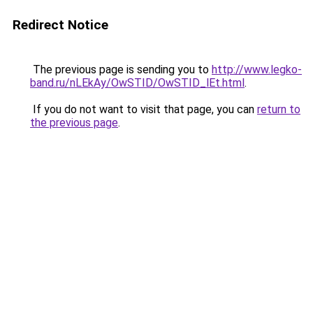
Redirect Notice
The previous page is sending you to
http://www.legko-
band.ru/nLEkAy/OwSTID/OwSTID_lEt.html
.
If you do not want to visit that page, you can
return to
the previous page
.