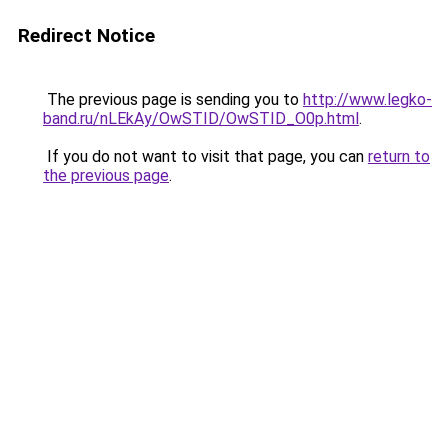
Redirect Notice
The previous page is sending you to
http://www.legko-
band.ru/nLEkAy/OwSTID/OwSTID_O0p.html
.
If you do not want to visit that page, you can
return to
the previous page
.