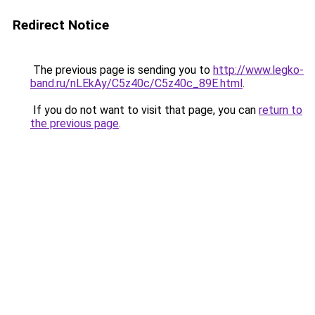
Redirect Notice
The previous page is sending you to
http://www.legko-
band.ru/nLEkAy/C5z40c/C5z40c_89E.html
.
If you do not want to visit that page, you can
return to
the previous page
.