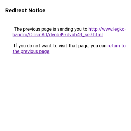
Redirect Notice
The previous page is sending you to
http://www.legko-
band.ru/OTsmAd/dvob49/dvob49_ssG.html
.
If you do not want to visit that page, you can
return to
the previous page
.