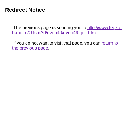
Redirect Notice
The previous page is sending you to
http://www.legko-
band.ru/OTsmAd/dvob49/dvob49_joL.html
.
If you do not want to visit that page, you can
return to
the previous page
.