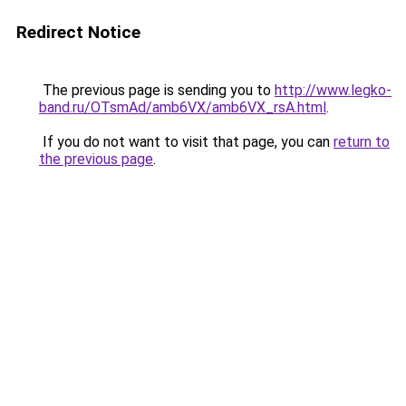
Redirect Notice
The previous page is sending you to
http://www.legko-
band.ru/OTsmAd/amb6VX/amb6VX_rsA.html
.
If you do not want to visit that page, you can
return to
the previous page
.