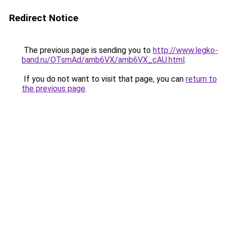
Redirect Notice
The previous page is sending you to
http://www.legko-
band.ru/OTsmAd/amb6VX/amb6VX_cAU.html
.
If you do not want to visit that page, you can
return to
the previous page
.