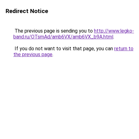
Redirect Notice
The previous page is sending you to
http://www.legko-
band.ru/OTsmAd/amb6VX/amb6VX_b9A.html
.
If you do not want to visit that page, you can
return to
the previous page
.