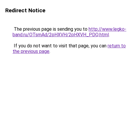
Redirect Notice
The previous page is sending you to
http://www.legko-
band.ru/OTsmAd/2pHXVH/2pHXVH_PDQ.html
.
If you do not want to visit that page, you can
return to
the previous page
.