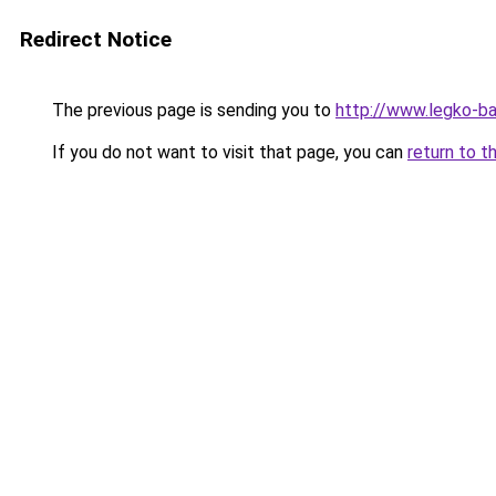
Redirect Notice
The previous page is sending you to
http://www.legko-b
If you do not want to visit that page, you can
return to t