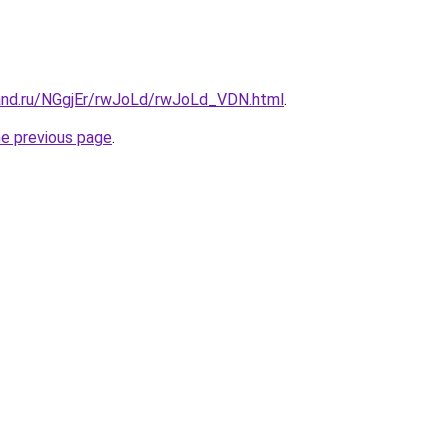
and.ru/NGgjEr/rwJoLd/rwJoLd_VDN.html
.
he previous page
.