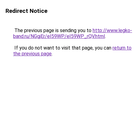
Redirect Notice
The previous page is sending you to
http://www.legko-
band.ru/NGgjEr/eI59WP/eI59WP_rQV.html
.
If you do not want to visit that page, you can
return to
the previous page
.