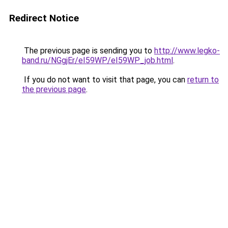
Redirect Notice
The previous page is sending you to
http://www.legko-
band.ru/NGgjEr/eI59WP/eI59WP_job.html
.
If you do not want to visit that page, you can
return to
the previous page
.