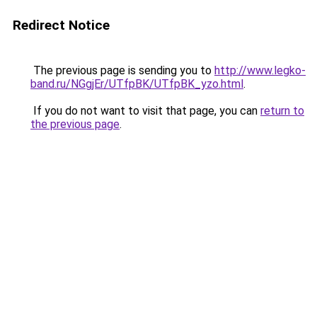
Redirect Notice
The previous page is sending you to
http://www.legko-
band.ru/NGgjEr/UTfpBK/UTfpBK_yzo.html
.
If you do not want to visit that page, you can
return to
the previous page
.