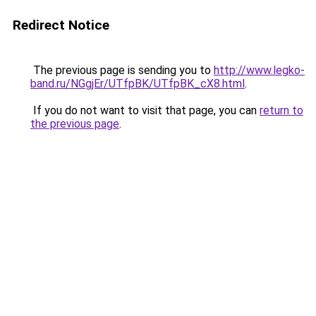
Redirect Notice
The previous page is sending you to
http://www.legko-
band.ru/NGgjEr/UTfpBK/UTfpBK_cX8.html
.
If you do not want to visit that page, you can
return to
the previous page
.