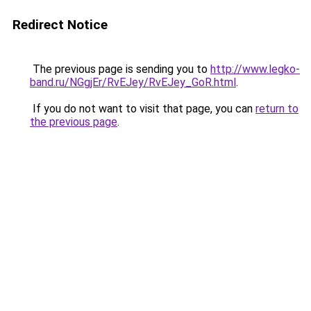
Redirect Notice
The previous page is sending you to
http://www.legko-
band.ru/NGgjEr/RvEJey/RvEJey_GoR.html
.
If you do not want to visit that page, you can
return to
the previous page
.