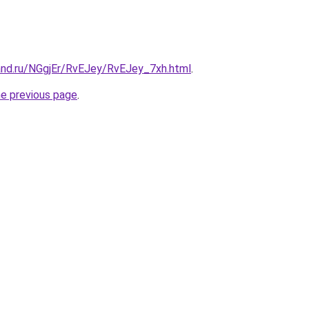
and.ru/NGgjEr/RvEJey/RvEJey_7xh.html
.
he previous page
.