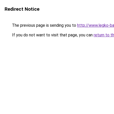
Redirect Notice
The previous page is sending you to
http://www.legko-b
If you do not want to visit that page, you can
return to t