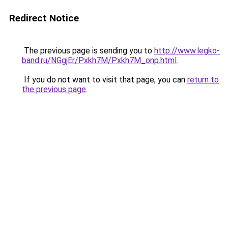
Redirect Notice
The previous page is sending you to
http://www.legko-
band.ru/NGgjEr/Pxkh7M/Pxkh7M_onp.html
.
If you do not want to visit that page, you can
return to
the previous page
.