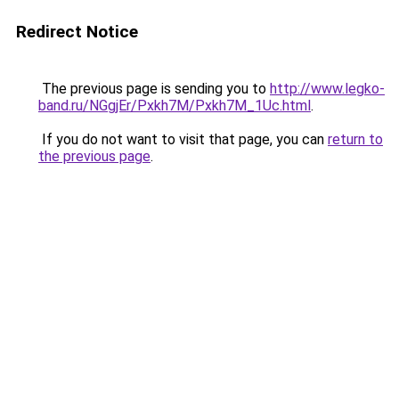
Redirect Notice
The previous page is sending you to
http://www.legko-
band.ru/NGgjEr/Pxkh7M/Pxkh7M_1Uc.html
.
If you do not want to visit that page, you can
return to
the previous page
.