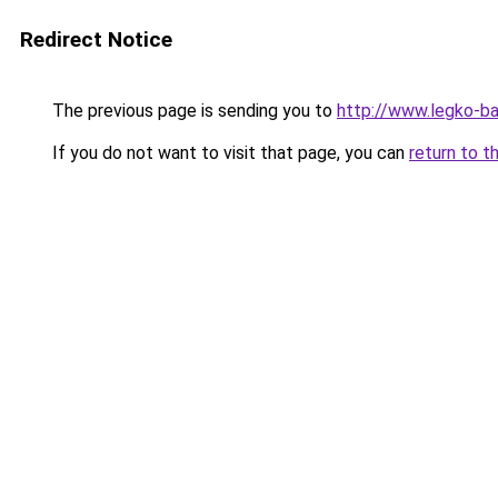
Redirect Notice
The previous page is sending you to
http://www.legko-b
If you do not want to visit that page, you can
return to t