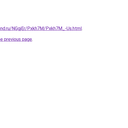
and.ru/NGgjEr/Pxkh7M/Pxkh7M_-Us.html
.
he previous page
.