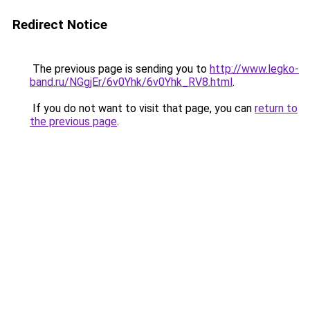
Redirect Notice
The previous page is sending you to
http://www.legko-
band.ru/NGgjEr/6v0Yhk/6v0Yhk_RV8.html
.
If you do not want to visit that page, you can
return to
the previous page
.