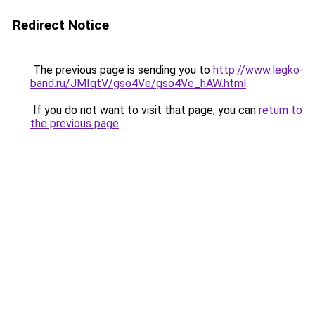
Redirect Notice
The previous page is sending you to
http://www.legko-
band.ru/JMIqtV/gso4Ve/gso4Ve_hAW.html
.
If you do not want to visit that page, you can
return to
the previous page
.