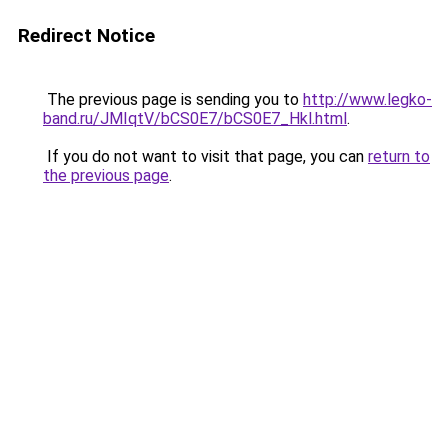
Redirect Notice
The previous page is sending you to
http://www.legko-
band.ru/JMIqtV/bCS0E7/bCS0E7_Hkl.html
.
If you do not want to visit that page, you can
return to
the previous page
.